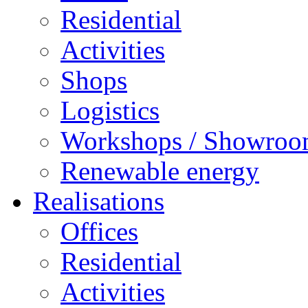
Residential
Activities
Shops
Logistics
Workshops / Showro
Renewable energy
Realisations
Offices
Residential
Activities