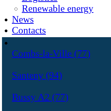
Renewable energy
News
Contacts
Combs-la-Ville (77)
Santeny (94)
Bussy A2 (77)