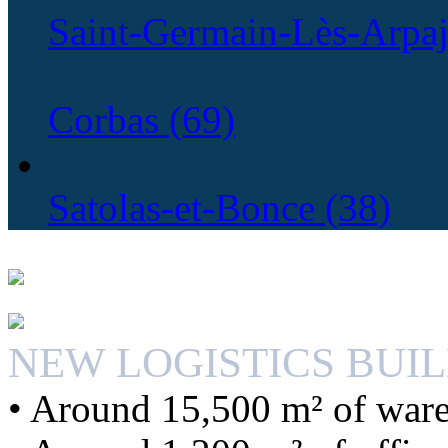
Saint-Germain-Lès-Arpaj
Corbas (69)
Satolas-et-Bonce (38)
NEW LOGISTICS BUI
• Around 15,500 m² of war