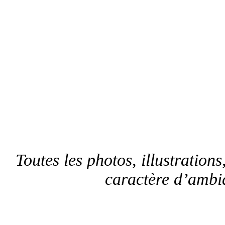
Toutes les photos, illustrations,
caractère d’ambia