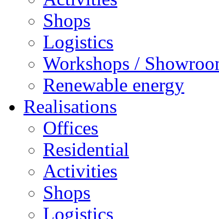
Shops
Logistics
Workshops / Showro
Renewable energy
Realisations
Offices
Residential
Activities
Shops
Logistics