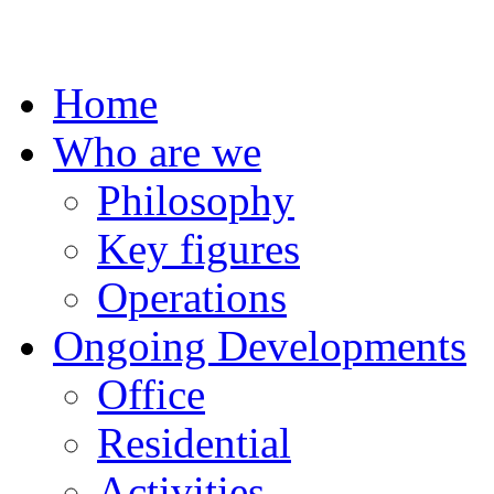
Home
Who are we
Philosophy
Key figures
Operations
Ongoing Developments
Office
Residential
Activities