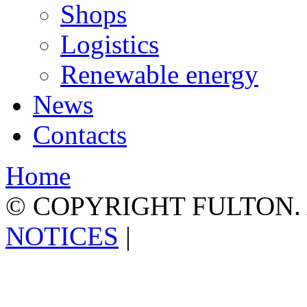
Shops
Logistics
Renewable energy
News
Contacts
Home
© COPYRIGHT FULTON.
NOTICES
|