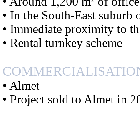
• Around 1,200 m² of office
• In the South-East suburb 
• Immediate proximity to 
• Rental turnkey scheme
COMMERCIALISATIO
• Almet
• Project sold to Almet in 