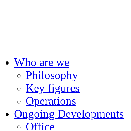
F
Who are we
Philosophy
Key figures
Operations
Ongoing Developments
Office