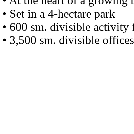
• At the heart of a growing 
• Set in a 4-hectare park
• 600 sm. divisible activity
• 3,500 sm. divisible offic