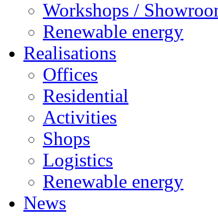
Workshops / Showro
Renewable energy
Realisations
Offices
Residential
Activities
Shops
Logistics
Renewable energy
News