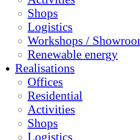
Shops
Logistics
Workshops / Showro
Renewable energy
Realisations
Offices
Residential
Activities
Shops
Logistics