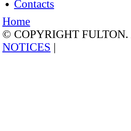
Contacts
Home
© COPYRIGHT FULTON.
NOTICES
|