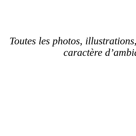
Toutes les photos, illustrations,
caractère d’ambia
F