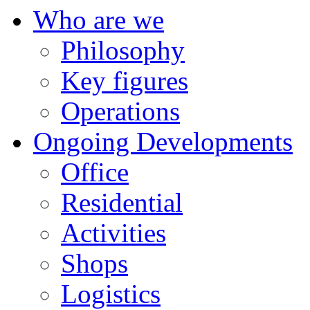
Who are we
Philosophy
Key figures
Operations
Ongoing Developments
Office
Residential
Activities
Shops
Logistics