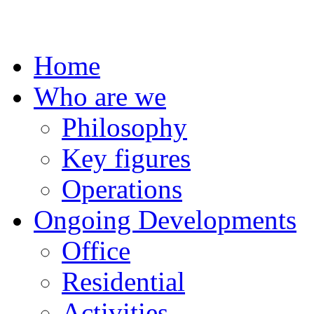
Home
Who are we
Philosophy
Key figures
Operations
Ongoing Developments
Office
Residential
Activities