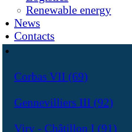
Renewable energy
News
Contacts
Corbas VII (69)
Gennevilliers III (92)
Viry - Châtillon I (91)