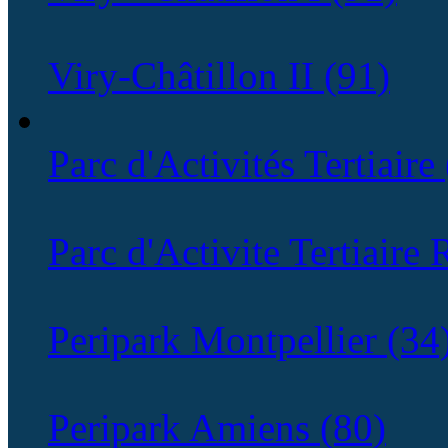
Viry-Châtillon II (91)
Parc d'Activités Tertiaire
Parc d'Activite Tertiaire
Peripark Montpellier (34
Peripark Amiens (80)