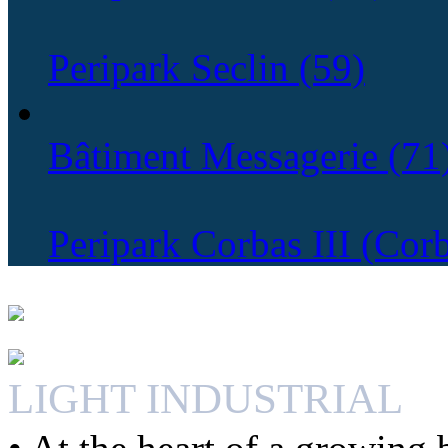
Peripark Seclin (59)
Bâtiment Messagerie (71
Peripark Corbas III (Cor
LIGHT INDUSTRIAL