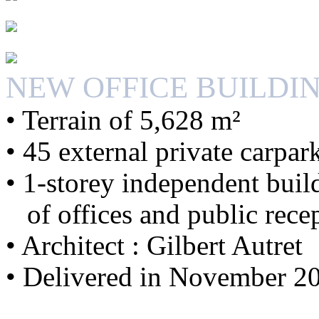
NEW OFFICE BUILDI
• Terrain of 5,628 m²
• 45 external private carpar
• 1-storey independent bui
of offices and public rece
• Architect : Gilbert Autret
• Delivered in November 2