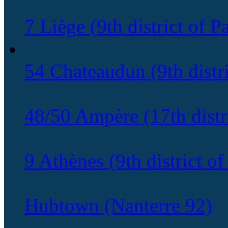
7 Liège (9th district of Pa
54 Chateaudun (9th distri
48/50 Ampère (17th distri
9 Athènes (9th district of
Hubtown (Nanterre 92)