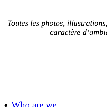
Toutes les photos, illustrations,
caractère d’ambia
F
Who are we