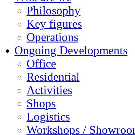
Philosophy
Key figures
Operations
Ongoing Developments
Office
Residential
Activities
Shops
Logistics
Workshops / Showro