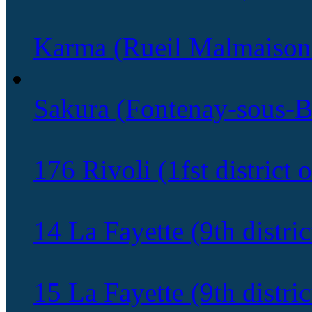
Karma (Rueil Malmaison
Sakura (Fontenay-sous-B
176 Rivoli (1fst district o
14 La Fayette (9th distric
15 La Fayette (9th distric