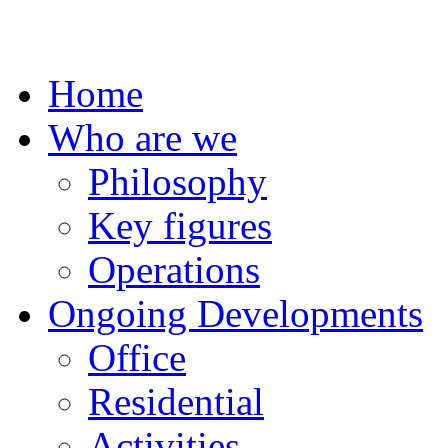
Home
Who are we
Philosophy
Key figures
Operations
Ongoing Developments
Office
Residential
Activities