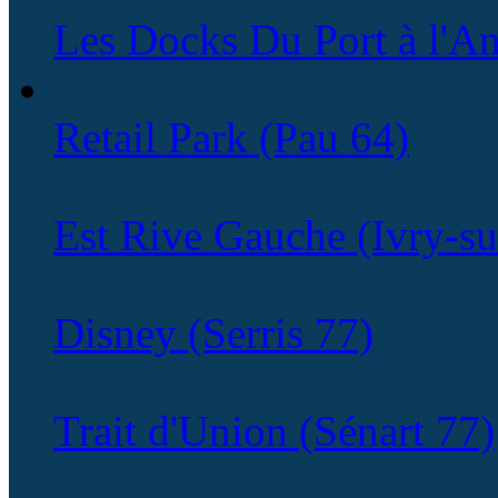
Les Docks Du Port à l'An
Retail Park (Pau 64)
Est Rive Gauche (Ivry-su
Disney (Serris 77)
Trait d'Union (Sénart 77)