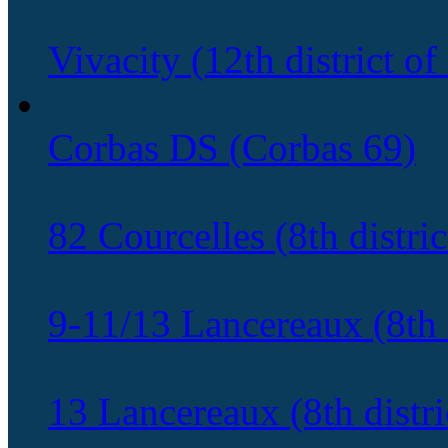
Vivacity (12th district of
Corbas DS (Corbas 69)
82 Courcelles (8th distric
9-11/13 Lancereaux (8th d
13 Lancereaux (8th distric