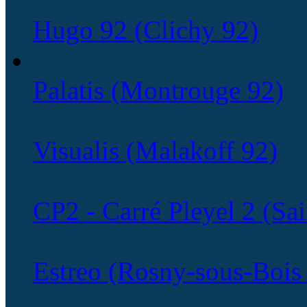
Hugo 92 (Clichy 92)
Palatis (Montrouge 92)
Visualis (Malakoff 92)
CP2 - Carré Pleyel 2 (Sa
Estreo (Rosny-sous-Bois