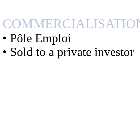
COMMERCIALISATIO
• Pôle Emploi
• Sold to a private investor