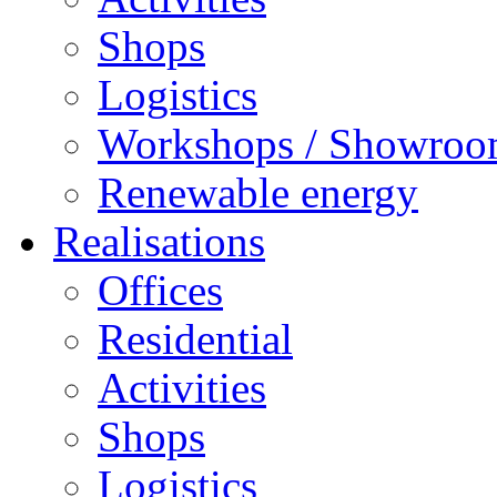
Shops
Logistics
Workshops / Showro
Renewable energy
Realisations
Offices
Residential
Activities
Shops
Logistics