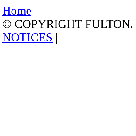
Home
© COPYRIGHT FULTON.
NOTICES
|