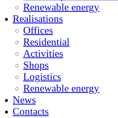
Renewable energy
Realisations
Offices
Residential
Activities
Shops
Logistics
Renewable energy
News
Contacts