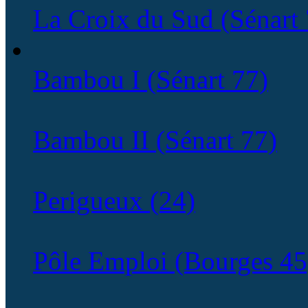
La Croix du Sud (Sénart 
Bambou I (Sénart 77)
Bambou II (Sénart 77)
Perigueux (24)
Pôle Emploi (Bourges 45