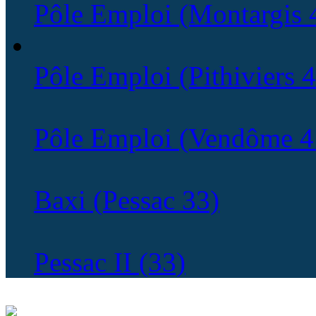
Pôle Emploi (Montargis 
Pôle Emploi (Pithiviers 
Pôle Emploi (Vendôme 4
Baxi (Pessac 33)
Pessac II (33)