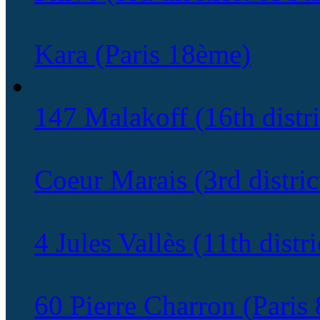
Kara (Paris 18ème)
147 Malakoff (16th distri
Coeur Marais (3rd district
4 Jules Vallès (11th distri
60 Pierre Charron (Paris