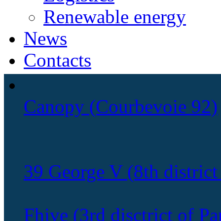
Renewable energy
News
Contacts
Canopy (Courbevoie 92)
39 George V (8th district 
Fhive (3rd disctrict of Pa