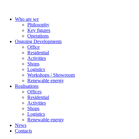
Who are we
Philosophy
Key figures
Operations
Ongoing Developments
Office
Residential
Activities
Shops
Logistics
Workshops / Showroom
Renewable energy
Realisations
Offices
Residential
Activities
Shops
Logistics
Renewable energy
News
Contacts