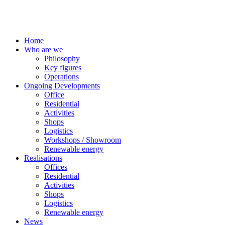
Home
Who are we
Philosophy
Key figures
Operations
Ongoing Developments
Office
Residential
Activities
Shops
Logistics
Workshops / Showroom
Renewable energy
Realisations
Offices
Residential
Activities
Shops
Logistics
Renewable energy
News