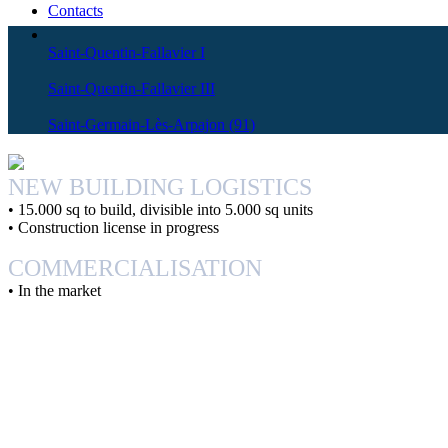
Contacts
Saint-Quentin-Fallavier I
Saint-Quentin-Fallavier III
Saint-Germain-Lès-Arpajon (91)
NEW BUILDING
LOGISTICS
• 15.000 sq to build, divisible into 5.000 sq units
• Construction license in progress
COMMERCIALISATION
• In the market