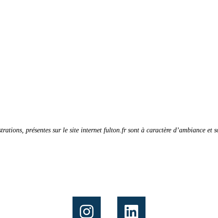
strations, présentes sur le site internet fulton.fr sont à caractère d’ambiance et 
Follow us on: