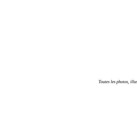
Toutes les photos, illu