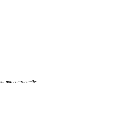
sont non contractuelles.